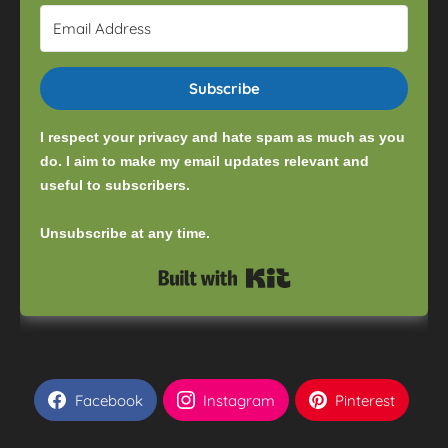
Subscribe
I respect your privacy and hate spam as much as you
do. I aim to make my email updates relevant and
useful to subscribers.
Unsubscribe at any time.
Built with Kit
Facebook
Instagram
Pinterest