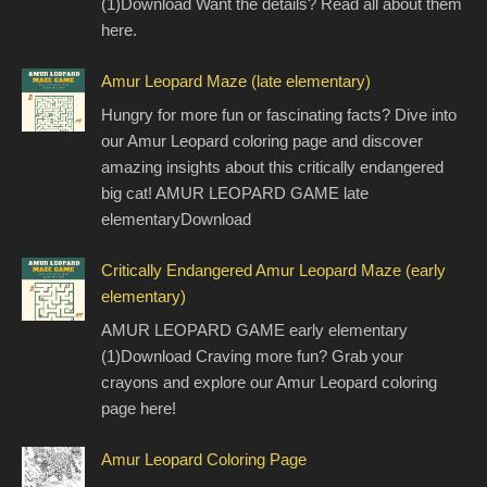
(1)Download Want the details? Read all about them
here.
Amur Leopard Maze (late elementary)
Hungry for more fun or fascinating facts? Dive into
our Amur Leopard coloring page and discover
amazing insights about this critically endangered
big cat! AMUR LEOPARD GAME late
elementaryDownload
Critically Endangered Amur Leopard Maze (early
elementary)
AMUR LEOPARD GAME early elementary
(1)Download Craving more fun? Grab your
crayons and explore our Amur Leopard coloring
page here!
Amur Leopard Coloring Page