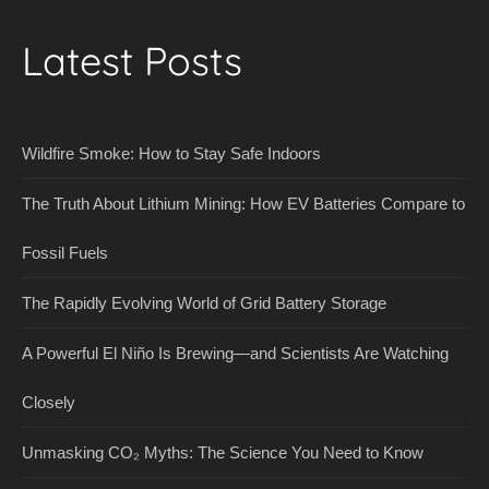
Latest Posts
Wildfire Smoke: How to Stay Safe Indoors
The Truth About Lithium Mining: How EV Batteries Compare to
Fossil Fuels
The Rapidly Evolving World of Grid Battery Storage
A Powerful El Niño Is Brewing—and Scientists Are Watching
Closely
Unmasking CO₂ Myths: The Science You Need to Know