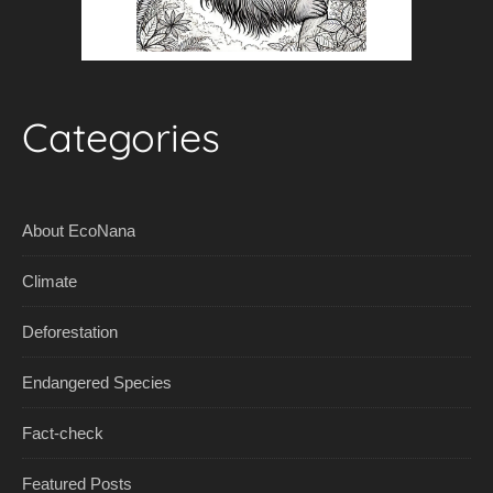
Categories
About EcoNana
Climate
Deforestation
Endangered Species
Fact-check
Featured Posts