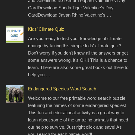
and valentines text Amur Leopard Valentine's Day
CardDownload Sunda Tiger Valentine's Day
CardDownload Javan Rhino Valentine's …
Kids’ Climate Quiz
Are you ready to test your knowledge of climate
change by taking this simple kids' climate quiz?
Don't worry if you don't know all the answers or get
some answers wrong. It's OK!! This is a chance to
learn. There are also some great books out there to
help you …
Endangered Species Word Search
Welcome to our free printable word search puzzle
featuring the names of some endangered species!
This fun and educational activity is a great way to
learn about some of the amazing animals that need
our help to survive. Just right click and save! As
you search for each name, you’ll …