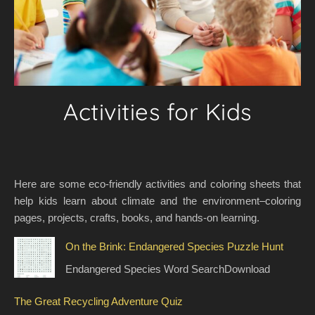
Activities for Kids
Here are some eco-friendly activities and coloring sheets that
help kids learn about climate and the environment–coloring
pages, projects, crafts, books, and hands-on learning.
On the Brink: Endangered Species Puzzle Hunt
Endangered Species Word SearchDownload
The Great Recycling Adventure Quiz