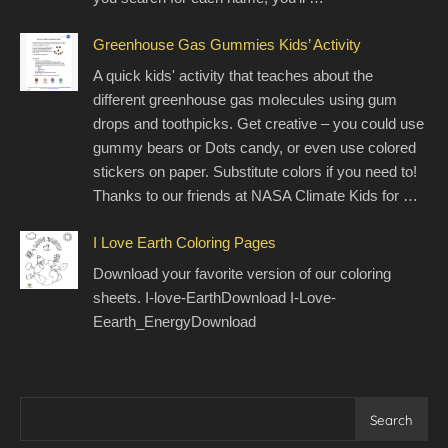
Greenhouse Gas Gummies Kids’ Activity
A quick kids' activity that teaches about the
different greenhouse gas molecules using gum
drops and toothpicks. Get creative – you could use
gummy bears or Dots candy, or even use colored
stickers on paper. Substitute colors if you need to!
Thanks to our friends at NASA Climate Kids for …
I Love Earth Coloring Pages
Download your favorite version of our coloring
sheets. I-love-EarthDownload I-Love-
Eearth_EnergyDownload
Search