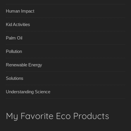
Human Impact
Kid Activities
Palm Oil
Pollution
Renewable Energy
Solutions
Understanding Science
My Favorite Eco Products