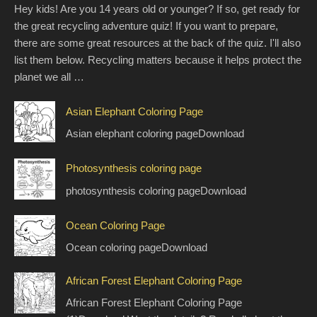
Hey kids! Are you 14 years old or younger? If so, get ready for
the great recycling adventure quiz! If you want to prepare,
there are some great resources at the back of the quiz. I'll also
list them below. Recycling matters because it helps protect the
planet we all …
Asian Elephant Coloring Page
Asian elephant coloring pageDownload
Photosynthesis coloring page
photosynthesis coloring pageDownload
Ocean Coloring Page
Ocean coloring pageDownload
African Forest Elephant Coloring Page
African Forest Elephant Coloring Page