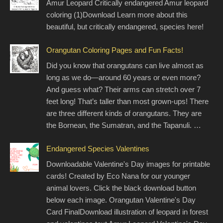
Amur Leopard Critically endangered Amur leopard
coloring (1)Download Learn more about this
beautiful, but critically endangered, species here!
Orangutan Coloring Pages and Fun Facts!
Did you know that orangutans can live almost as
long as we do—around 60 years or even more?
And guess what? Their arms can stretch over 7
feet long! That’s taller than most grown-ups! There
are three different kinds of orangutans. They are
the Bornean, the Sumatran, and the Tapanuli. …
Endangered Species Valentines
Downloadable Valentine's Day images for printable
cards! Created by Eco Nana for our younger
animal lovers. Click the black download button
below each image. Orangutan Valentine's Day
Card FinalDownload illustration of leopard in forest