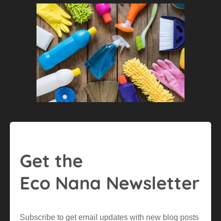
Get the
Eco Nana Newsletter
Subscribe to get email updates with new blog posts