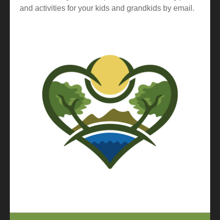
and activities for your kids and grandkids by email.