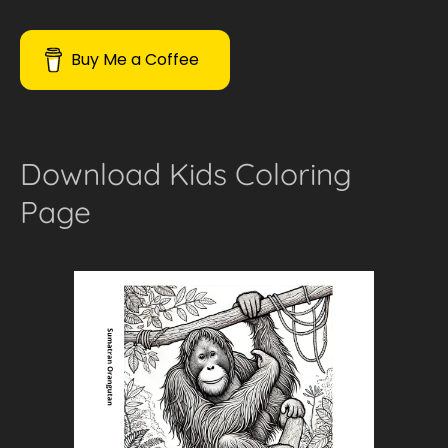
Buy Me a Coffee
Download Kids Coloring
Page