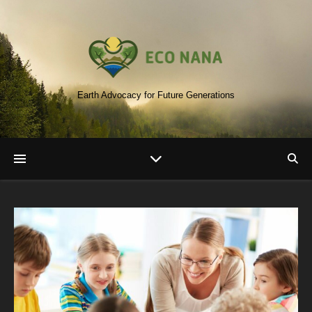
Earth Advocacy for Future Generations