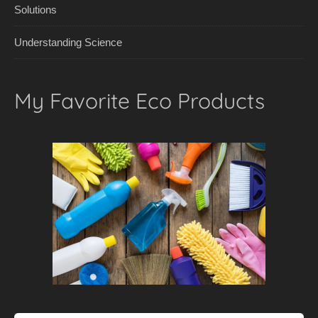
Solutions
Understanding Science
My Favorite Eco Products