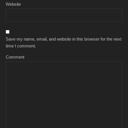
Website
Save my name, email, and website in this browser for the next
time I comment.
Comment