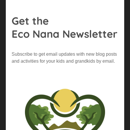
Get the
Eco Nana Newsletter
Subscribe to get email updates with new blog posts
and activities for your kids and grandkids by email.