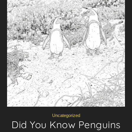
Uncategorized
Did You Know Penguins