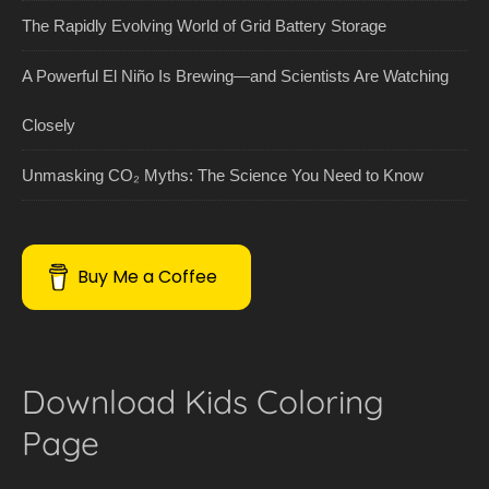
The Rapidly Evolving World of Grid Battery Storage
A Powerful El Niño Is Brewing—and Scientists Are Watching
Closely
Unmasking CO₂ Myths: The Science You Need to Know
Buy Me a Coffee
Download Kids Coloring
Page