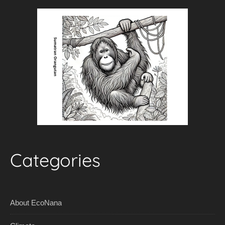
Categories
About EcoNana