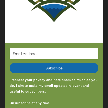
Subscribe
I respect your privacy and hate spam as much as you
do. I aim to make my email updates relevant and
useful to subscribers.
Unsubscribe at any time.