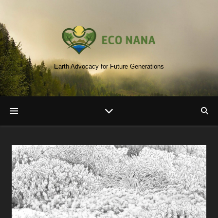
Earth Advocacy for Future Generations