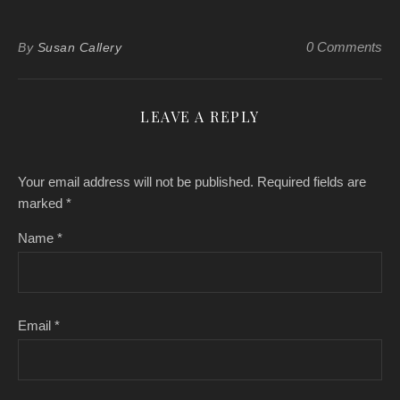
0 Comments
By
Susan Callery
LEAVE A REPLY
Your email address will not be published.
Required fields are
marked
*
Name
*
Email
*