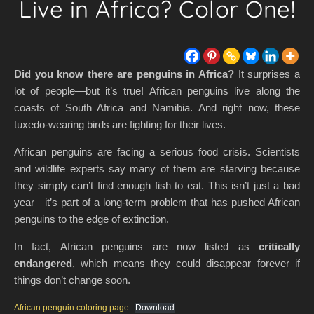
Live in Africa? Color One!
Did you know there are penguins in Africa?
It surprises a
lot of people—but it’s true! African penguins live along the
coasts of South Africa and Namibia. And right now, these
tuxedo-wearing birds are fighting for their lives.
African penguins are facing a serious food crisis. Scientists
and wildlife experts say many of them are starving because
they simply can’t find enough fish to eat. This isn’t just a bad
year—it’s part of a long-term problem that has pushed African
penguins to the edge of extinction.
In fact, African penguins are now listed as
critically
endangered
, which means they could disappear forever if
things don’t change soon.
African penguin coloring page
Download