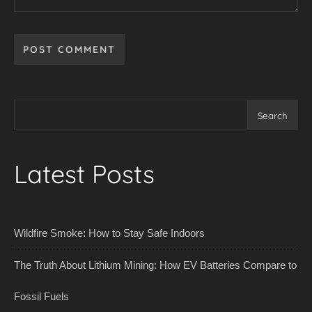
Search
Latest Posts
Wildfire Smoke: How to Stay Safe Indoors
The Truth About Lithium Mining: How EV Batteries Compare to
Fossil Fuels