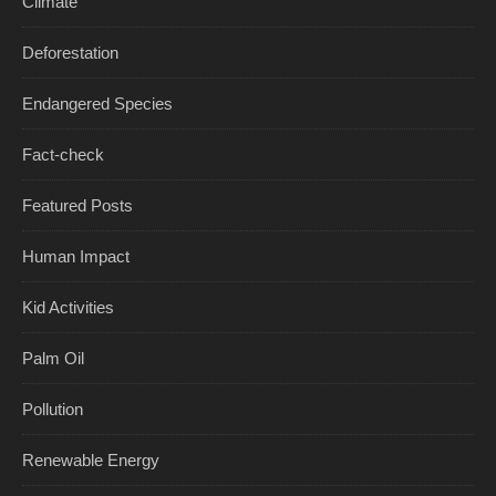
Climate
Deforestation
Endangered Species
Fact-check
Featured Posts
Human Impact
Kid Activities
Palm Oil
Pollution
Renewable Energy