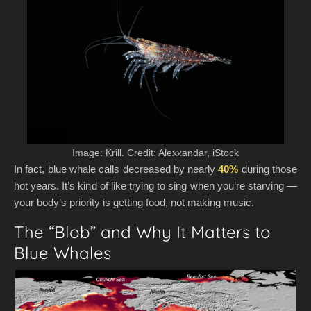
Image: Krill. Credit: Alexxandar, iStock
In fact, blue whale calls decreased by nearly
40%
during those
hot years. It’s kind of like trying to sing when you’re starving —
your body’s priority is getting food, not making music.
The “Blob” and Why It Matters to
Blue Whales