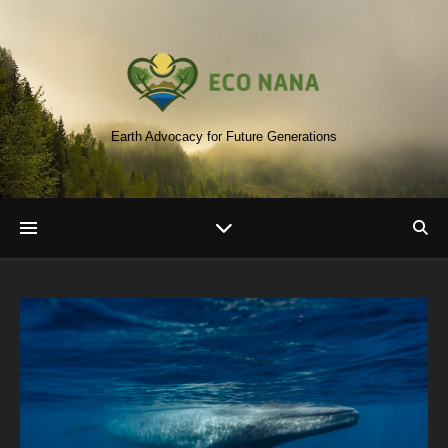
Earth Advocacy for Future Generations