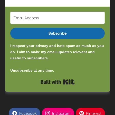
Subscribe
I respect your privacy and hate spam as much as you
do. I aim to make my email updates relevant and
useful to subscribers.
Unsubscribe at any time.
Built with Kit
Facebook
Instagram
Pinterest