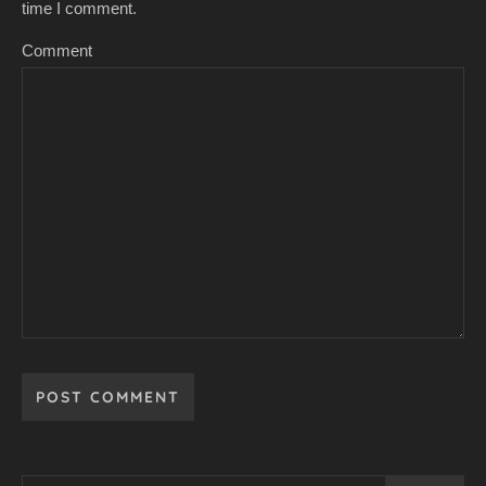
time I comment.
Comment