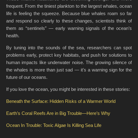
frequent. From the tiniest plankton to the largest whales, ocean
life is feeling the squeeze. Because blue whales roam so far
and respond so clearly to these changes, scientists think of
them as “sentinels” — early warning signals of the ocean’s
health.
By tuning into the sounds of the sea, researchers can spot
problems early, protect key habitats, and push for solutions to
human impacts like underwater noise. The growing silence of
the whales is more than just sad — it’s a warning sign for the
future of our oceans.
If you love the ocean, you might be interested in these stories:
Beneath the Surface: Hidden Risks of a Warmer World
Earth’s Coral Reefs Are in Big Trouble—Here’s Why
Ocean In Trouble: Toxic Algae Is Killing Sea Life