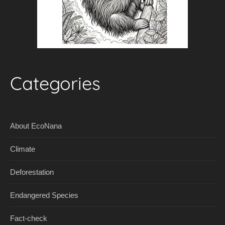
Categories
About EcoNana
Climate
Deforestation
Endangered Species
Fact-check