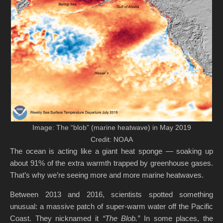
Image: The “blob” (marine heatwave) in May 2019
Credit: NOAA
The ocean is acting like a giant heat sponge — soaking up
about 91% of the extra warmth trapped by greenhouse gases.
That’s why we’re seeing more and more marine heatwaves.
Between 2013 and 2016, scientists spotted something
unusual: a massive patch of super-warm water off the Pacific
Coast. They nicknamed it
“The Blob.”
In some places, the