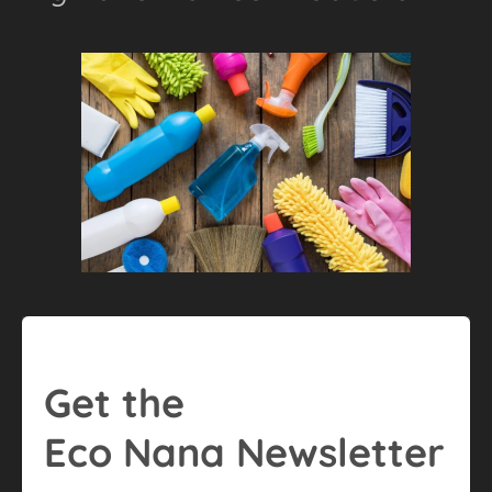
Get the
Eco Nana Newsletter