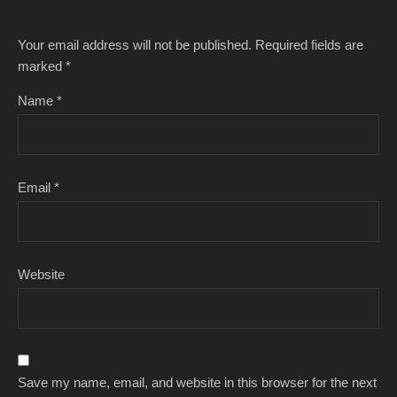
Your email address will not be published.
Required fields are
marked
*
Name
*
Email
*
Website
Save my name, email, and website in this browser for the next