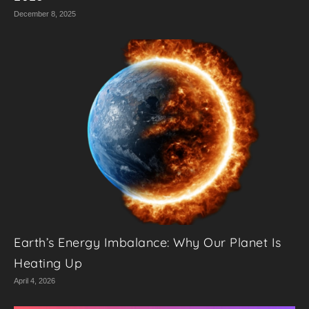
December 8, 2025
Earth’s Energy Imbalance: Why Our Planet Is
Heating Up
April 4, 2026