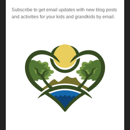
Subscribe to get email updates with new blog posts
and activities for your kids and grandkids by email.