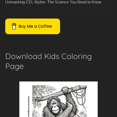
Unmasking CO₂ Myths: The Science You Need to Know
Buy Me a Coffee
Download Kids Coloring
Page