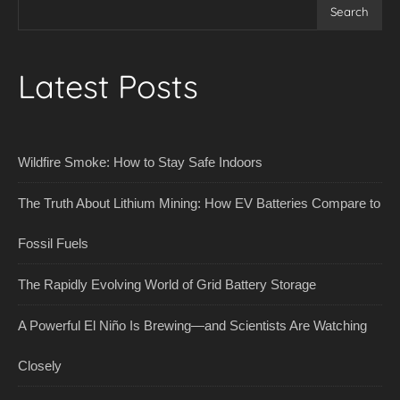
Search
Latest Posts
Wildfire Smoke: How to Stay Safe Indoors
The Truth About Lithium Mining: How EV Batteries Compare to
Fossil Fuels
The Rapidly Evolving World of Grid Battery Storage
A Powerful El Niño Is Brewing—and Scientists Are Watching
Closely