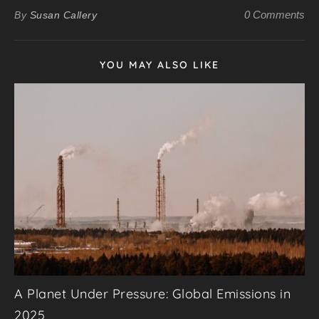
0 Comments
By
Susan Callery
YOU MAY ALSO LIKE
A Planet Under Pressure: Global Emissions in
2025