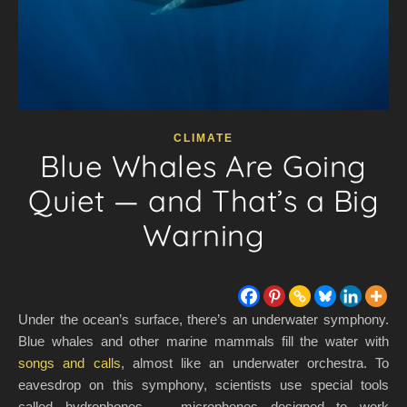
CLIMATE
Blue Whales Are Going
Quiet — and That’s a Big
Warning
Under the ocean’s surface, there’s an underwater symphony.
Blue whales and other marine mammals fill the water with
songs and calls
, almost like an underwater orchestra. To
eavesdrop on this symphony, scientists use special tools
called hydrophones — microphones designed to work