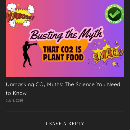
Unmasking CO₂ Myths: The Science You Need
to Know
July 9, 2026
LEAVE A REPLY