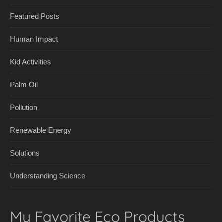
Featured Posts
Human Impact
Kid Activities
Palm Oil
Pollution
Renewable Energy
Solutions
Understanding Science
My Favorite Eco Products