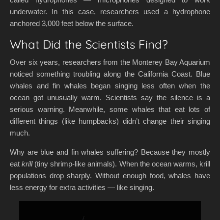
underwater. In this case, researchers used a hydrophone
anchored 3,000 feet below the surface.
What Did the Scientists Find?
Over six years, researchers from the Monterey Bay Aquarium
noticed something troubling along the California Coast. Blue
whales and fin whales began singing less often when the
ocean got unusually warm. Scientists say the silence is a
serious warning. Meanwhile, some whales that eat lots of
different things (like humpbacks) didn’t change their singing
much.
Why are blue and fin whales suffering? Because they mostly
eat
krill
(tiny shrimp-like animals). When the ocean warms, krill
populations drop sharply. Without enough food, whales have
less energy for extra activities — like singing.