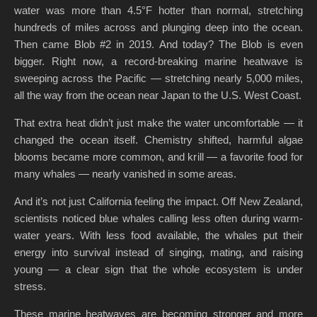
water was more than 4.5°F hotter than normal, stretching
hundreds of miles across and plunging deep into the ocean.
Then came Blob #2 in 2019. And today? The Blob is even
bigger. Right now, a record-breaking marine heatwave is
sweeping across the Pacific — stretching nearly 5,000 miles,
all the way from the ocean near Japan to the U.S. West Coast.
That extra heat didn’t just make the water uncomfortable — it
changed the ocean itself. Chemistry shifted, harmful algae
blooms became more common, and krill — a favorite food for
many whales — nearly vanished in some areas.
And it’s not just California feeling the impact. Off New Zealand,
scientists noticed blue whales calling less often during warm-
water years. With less food available, the whales put their
energy into survival instead of singing, mating, and raising
young — a clear sign that the whole ecosystem is under
stress.
These marine heatwaves are becoming stronger and more