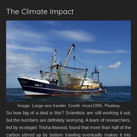
The Climate Impact
Image: Large sea trawler. Credit: mcsc1995, Pixabay
So how big of a deal is this? Scientists are still working it out,
but the numbers are definitely worrying. A team of researchers,
led by ecologist Trisha Atwood, found that more than half of the
carbon stirred up by bottom trawling eventually makes it into