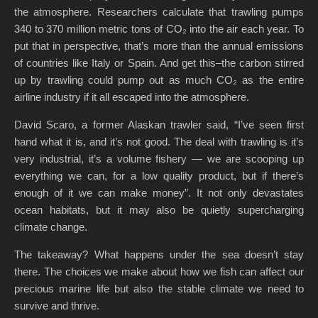
the atmosphere. Researchers calculate that trawling pumps
340 to 370 million metric tons of CO₂ into the air each year. To
put that in perspective, that’s more than the annual emissions
of countries like Italy or Spain. And get this–the carbon stirred
up by trawling could pump out as much CO₂ as the entire
airline industry if it all escaped into the atmosphere.
David Scaro, a former Alaskan trawler said, “I’ve seen first
hand what it is, and it’s not good. The deal with trawling is it’s
very industrial, it’s a volume fishery — we are scooping up
everything we can, for a low quality product, but if there’s
enough of it we can make money”. It not only devastates
ocean habitats, but it may also be quietly supercharging
climate change.
The takeaway? What happens under the sea doesn’t stay
there. The choices we make about how we fish can affect our
precious marine life but also the stable climate we need to
survive and thrive.