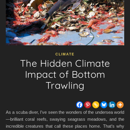
CLIMATE
The Hidden Climate
Impact of Bottom
Trawling
As a scuba diver, I’ve seen the wonders of the undersea world
—brilliant coral reefs, swaying seagrass meadows, and the
incredible creatures that call these places home. That’s why