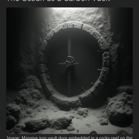
Image: Massive iron vault door embedded in a rocky reef on the