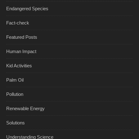
Endangered Species
Fact-check
Featured Posts
Human Impact
Kid Activities
Palm Oil
Pollution
Renewable Energy
Solutions
Understanding Science