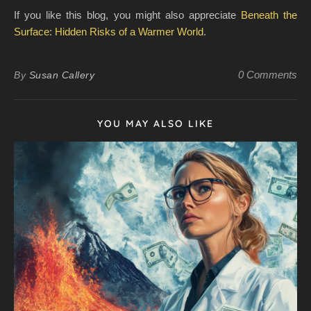
If you like this blog, you might also appreciate
Beneath the
Surface: Hidden Risks of a Warmer World
.
0 Comments
By
Susan Callery
YOU MAY ALSO LIKE