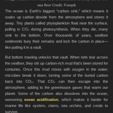
sea floor Credit: Freepik
The ocean is Earth’s biggest “carbon sink,” which means it
soaks up carbon dioxide from the atmosphere and stores it
away. Tiny plants called phytoplankton float near the surface,
pulling in CO₂ during photosynthesis. When they die, many
sink to the bottom. Over thousands of years, seafloor
sediments bury their remains and lock the carbon in place—
like putting it in a vault.
But bottom trawling unlocks that vault. When nets tear across
the seafloor, they stir up carbon-rich mud that’s been stored for
centuries. Once this mud mixes with oxygen in the water,
microbes break it down, turning some of the buried carbon
back into CO₂. That CO₂ can then escape into the
atmosphere, adding to the greenhouse gases that warm our
planet. Some of the carbon also dissolves into the ocean,
worsening
ocean acidification
, which makes it harder for
marine life like oysters, clams, sea urchins, and corals to
survive.