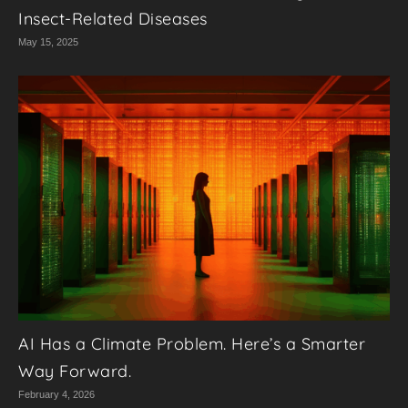
Insect-Related Diseases
May 15, 2025
AI Has a Climate Problem. Here’s a Smarter
Way Forward.
February 4, 2026