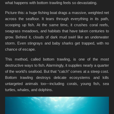
what happens with bottom trawling feels so devastating.
Picture this: a huge fishing boat drags a massive, weighted net
across the seafloor. It tears through everything in its path,
scooping up fish. At the same time, it crushes coral reefs,
seagrass meadows, and habitats that have taken centuries to
grow. Behind it, clouds of dark mud swirl like an underwater
storm. Even stingrays and baby sharks get trapped, with no
chance of escape.
This method, called bottom trawling, is one of the most
destructive ways to fish. Alarmingly, it supplies nearly a quarter
of the world’s seafood. But that “catch” comes at a steep cost.
Bottom trawling destroys delicate ecosystems and kills
untargeted animals too—including corals, young fish, sea
turtles, whales, and dolphins.