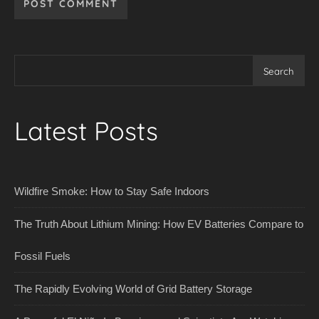
Search
Latest Posts
Wildfire Smoke: How to Stay Safe Indoors
The Truth About Lithium Mining: How EV Batteries Compare to
Fossil Fuels
The Rapidly Evolving World of Grid Battery Storage