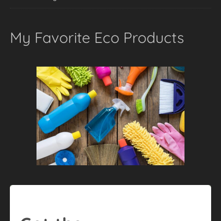
My Favorite Eco Products