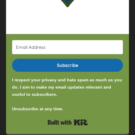
Subscribe
I respect your privacy and hate spam as much as you
do. I aim to make my email updates relevant and
useful to subscribers.
Unsubscribe at any time.
Built with Kit