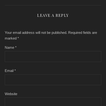
LEAVE A REPLY
Your email address will not be published.
Required fields are
marked
*
Name
*
Email
*
Website