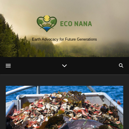
Earth Advocacy for Future Generations