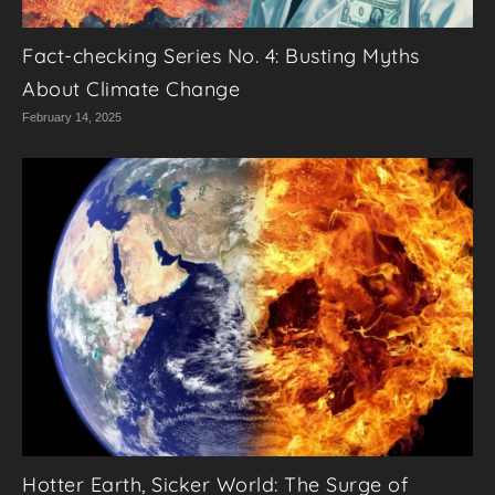
Fact-checking Series No. 4: Busting Myths
About Climate Change
February 14, 2025
Hotter Earth, Sicker World: The Surge of