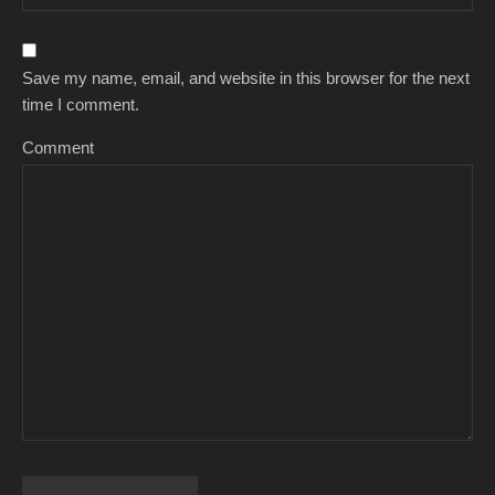
Save my name, email, and website in this browser for the next
time I comment.
Comment