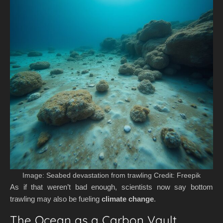
Image: Seabed devastation from trawling Credit: Freepik
As if that weren’t bad enough, scientists now say bottom
trawling may also be fueling
climate change
.
The Ocean as a Carbon Vault