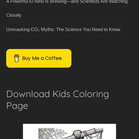
A Powerful El Niño Is Brewing—and Scientists Are Watching
Closely
Unmasking CO₂ Myths: The Science You Need to Know
Buy Me a Coffee
Download Kids Coloring
Page