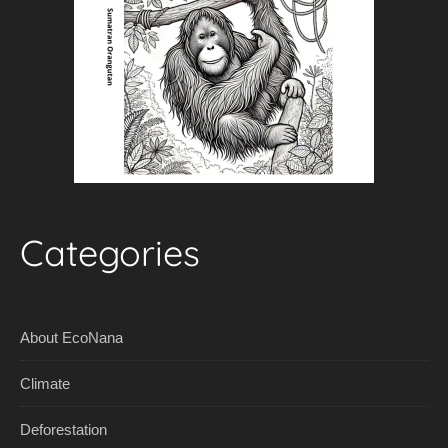
Categories
About EcoNana
Climate
Deforestation