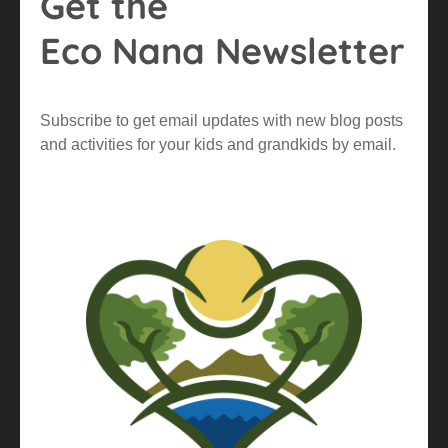
Get the
Eco Nana Newsletter
Subscribe to get email updates with new blog posts
and activities for your kids and grandkids by email.